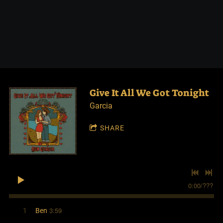
Give It All We Got Tonight
Garcia
SHARE
0:00
/
???
3:59
1
Ben